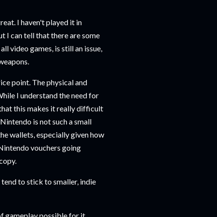
at. I haven't played it in
 I can tell that there are some
l video games, is still an issue,
d weapons.
rice point. The physical and
 While I understand the need for
t this makes it really difficult
 Nintendo is not such a small
 the wallets, especially given how
 Nintendo vouchers going
 copy.
 tend to stick to smaller, indie
f gameplay possible for it.