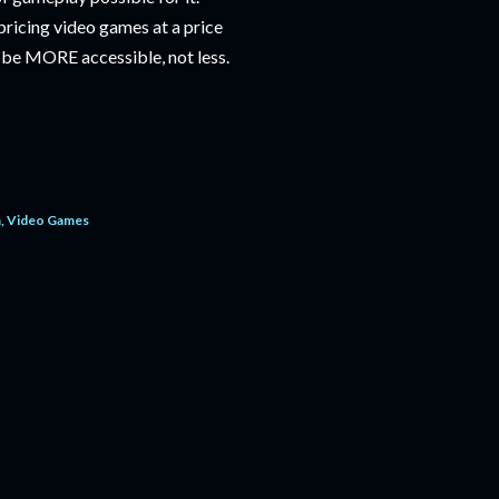
ricing video games at a price
d be MORE accessible, not less.
m
Video Games