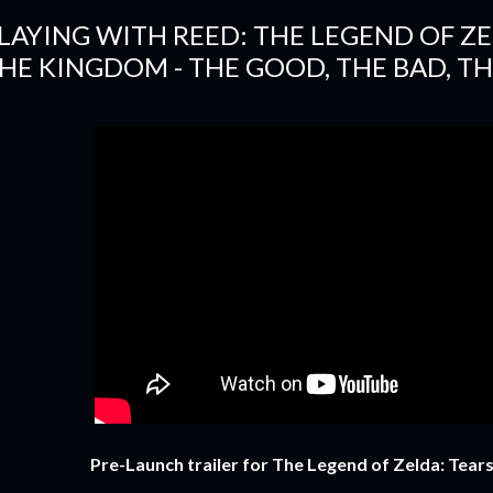
LAYING WITH REED: THE LEGEND OF ZE
HE KINGDOM - THE GOOD, THE BAD, TH
Pre-Launch trailer for The Legend of Zelda: Tear