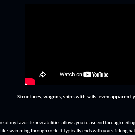
Structures, wagons, ships with sails, even
apparently,
e of my favorite new abilities allows you to ascend through ceilin
 like swimming through rock. It typically ends with you sticking hal