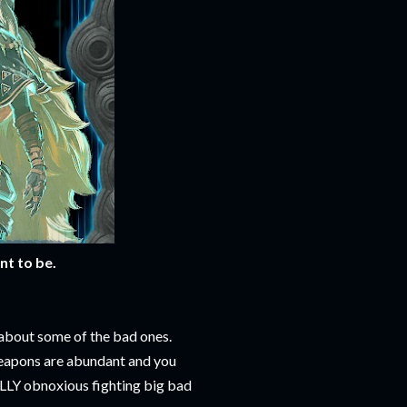
nt to be.
 about some of the bad ones.
apons are abundant and you
ALLY obnoxious fighting big bad