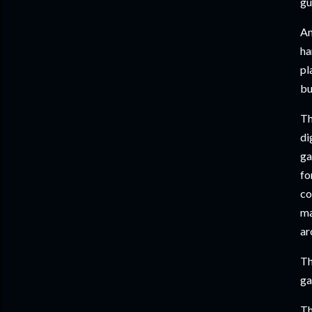
gu
An
ha
pl
bu
Th
di
ga
fo
co
ma
ar
Th
ga
Th