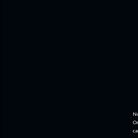
No
On
ca