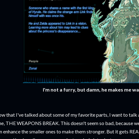
I'm not a furry, but damn, he makes me wa
w that I've talked about some of my favorite parts, I want to talk
e, THE WEAPONS BREAK. This doesn't seem so bad, because we
n enhance the smaller ones to make them stronger. But it gets RE