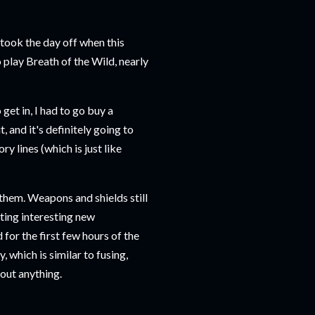
l took the day off when this
play Breath of the Wild, nearly
get in, I had to go buy a
t, and it's definitely going to
y lines (which is just like
hem. Weapons and shields still
ating interesting new
for the first few hours of the
, which is similar to fusing,
about anything.