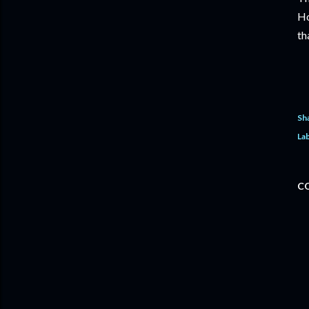
Ho
th
Sh
Lab
C