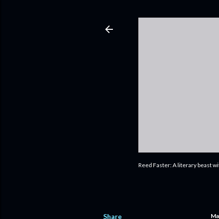
Reed Faster: A literary beast w
Share
Ma