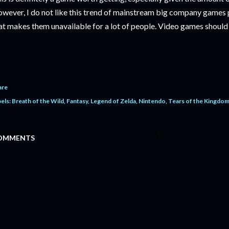
wever, I do not like this trend of mainstream big company games p
at makes them unavailable for a lot of people. Video games shoul
are
els:
Breath of the Wild
Fantasy
Legend of Zelda
Nintendo
Tears of the Kingdo
OMMENTS