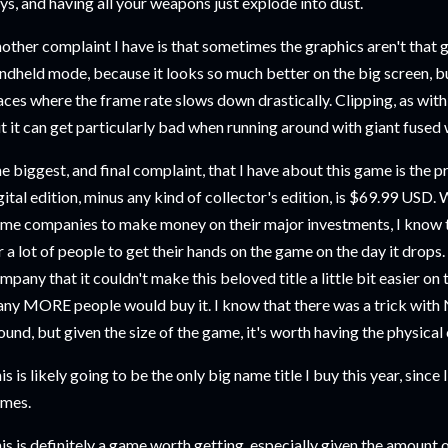
ys, and having all your weapons just explode into dust.
other complaint I have is that sometimes the graphics aren't that gre
ndheld mode, because it looks so much better on the big screen, but
aces where the frame rate slows down drastically. Clipping, as with al
t it can get particularly bad when running around with giant fuse
e biggest, and final complaint, that I have about this game is the p
gital edition, minus any kind of collector's edition, is $69.99 USD.
me companies to make money on their major investments, I know tha
r a lot of people to get their hands on the game on the day it drops.
mpany that it couldn't make this beloved title a little bit easier on
ny MORE people would buy it. I know that there was a trick with
ound, but given the size of the game, it's worth having the physical
is is likely going to be the only big name title I buy this year, since I
mes.
is is definitely a game worth getting, especially given the amount o