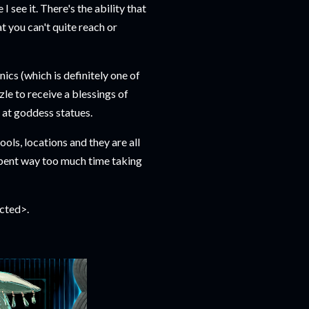
I see it. There's the ability that
t you can't quite reach or
ics (which is definitely one of
le to receive a blessings of
s at goddess statues.
ls, locations and they are all
 spent way too much time taking
acted>.