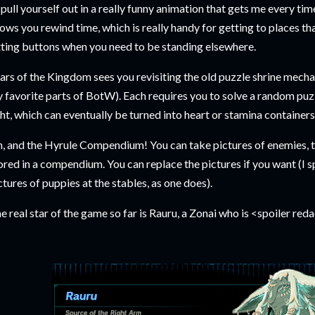
 pull yourself out in a really funny animation that gets me every time 
lows you rewind time, which is really handy for getting to places tha
tting buttons when you need to be standing elsewhere.
ars of the Kingdom sees you revisiting the old puzzle shrine mechan
 favorite parts of BotW). Each requires you to solve a random puzz
ght, which can eventually be turned into heart or stamina container
, and the Hyrule Compendium! You can take pictures of enemies, too
ored in a compendium. You can replace the pictures if you want (I
ctures of puppies at the stables, as one does).
e real star of the game so far is Rauru, a Zonai who is <spoiler red