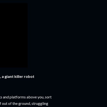
 a giant killer robot
gs and platforms above you, sort
f out of the ground, struggling