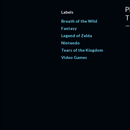
P
Labels
T
Breath of the Wild
Fantasy
Legend of Zelda
Nintendo
Tears of the Kingdom
Video Games