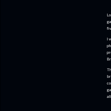
Lo
ga
fi
I 
ph
pr
Br
Th
br
co
ga
al