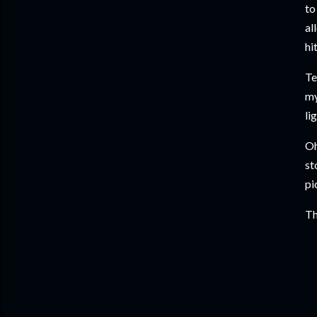
to
al
hi
Te
my
li
Oh
st
pi
Th