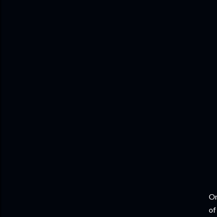
On
of