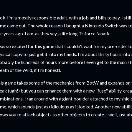
ok, I'm a mostly responsible adult, with a job and bills to pay. I stil
me came out. The whole reason I bought a Nintendo Switch was to 
ve years ago. I am, as they say, a life long Triforce fanatic.
was so excited for this game that I couldn't wait for my pre-order to 
ysical copy to just get it into my hands. I'm about thirty hours into i
obably be hundreds of hours more before I even get to the main stor
eath of the Wild, if I'm honest).
is game takes some of the mechanics from BotW and expands on t
eak (ugh!) but you can enhance them with a new "fuse" ability, cre
mbinations. I ran around with a giant boulder attached to my shield 
me, which sounds just as ridiculous as it looked. Another new ability
lows you to attach objects to other objects to create.... well, just 