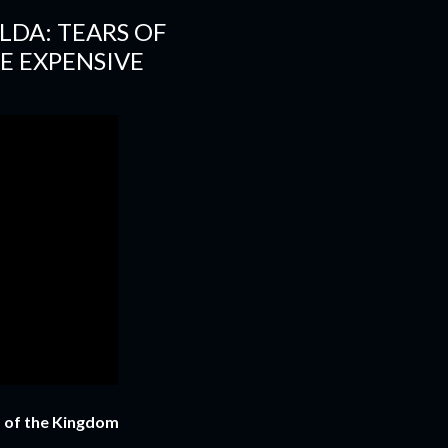
LDA: TEARS OF
E EXPENSIVE
s of the Kingdom