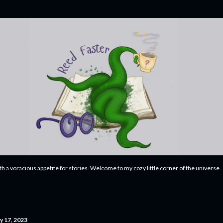
Skip to main content
ith a voracious appetite for stories. Welcome to my cozy little corner of the universe.
y 17, 2023