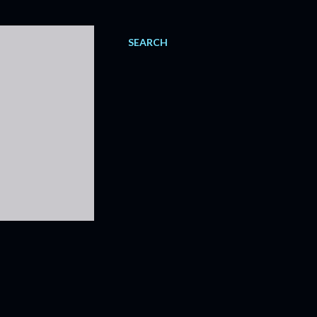
SEARCH