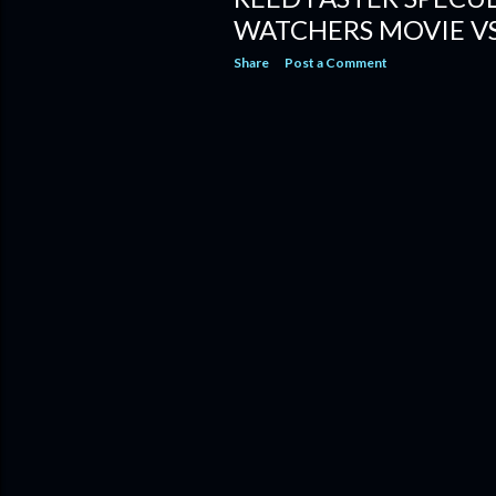
WATCHERS MOVIE VS
Share
Post a Comment