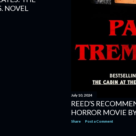
. NOVEL
July 10, 2024
REED’S RECOMME
HORROR MOVIE BY
Share
Post a Comment