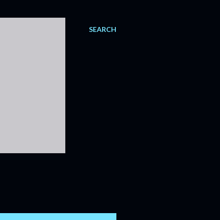
SEARCH