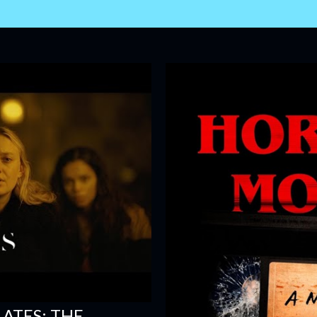
ATES: THE