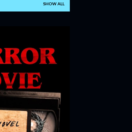
SHOW ALL