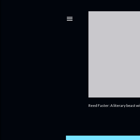
Reed Faster: A literary beast w