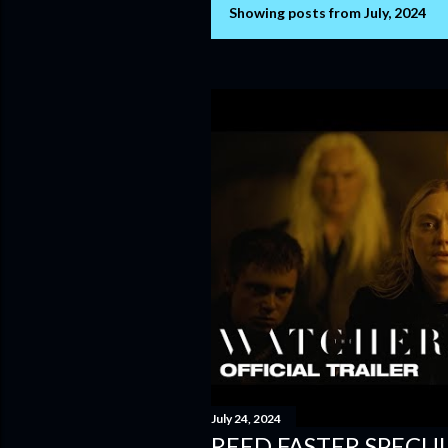
Showing posts from July, 2024
P
o
s
t
s
July 24, 2024
REED FASTER SPECUL