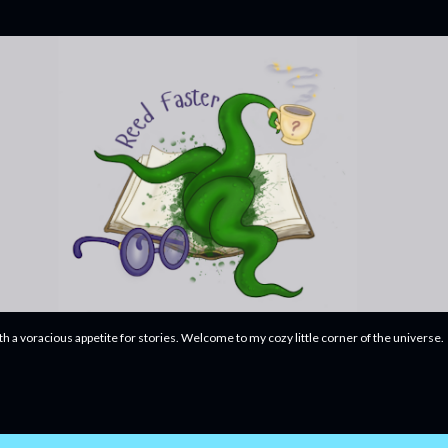
Skip to main content
ith a voracious appetite for stories. Welcome to my cozy little corner of the universe.