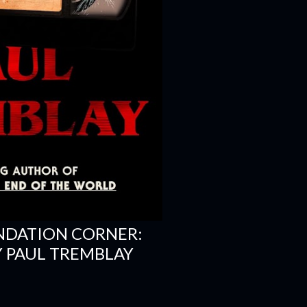
NDATION CORNER:
 PAUL TREMBLAY