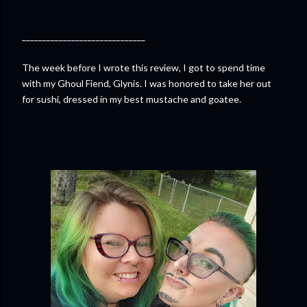
______________________________
The week before I wrote this review, I got to spend time
with my Ghoul Fiend, Glynis. I was honored to take her out
for sushi, dressed in my best mustache and goatee.