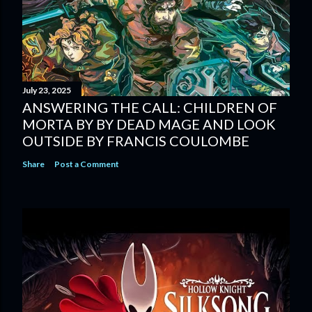
July 23, 2025
ANSWERING THE CALL: CHILDREN OF
MORTA BY BY DEAD MAGE AND LOOK
OUTSIDE BY FRANCIS COULOMBE
Share
Post a Comment