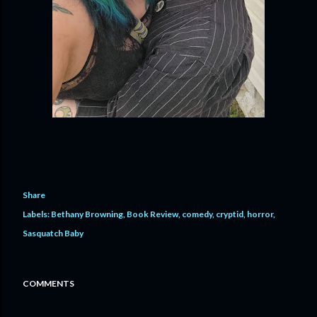
Share
Labels:
Bethany Browning
Book Review
comedy
cryptid
horror
Sasquatch Baby
COMMENTS