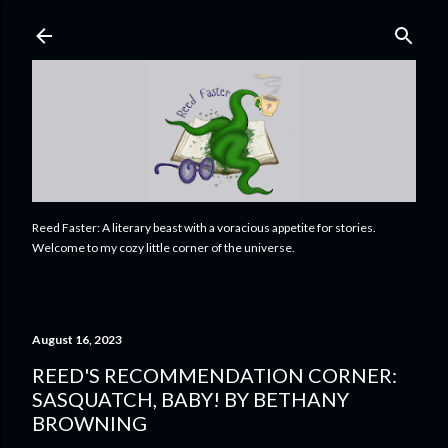
Skip to main content
Reed Faster: A literary beast with a voracious appetite for stories.
Welcome to my cozy little corner of the universe.
August 16, 2023
REED'S RECOMMENDATION CORNER:
SASQUATCH, BABY! BY BETHANY
BROWNING