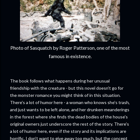
Photo of Sasquatch by Roger Patterson, one of the most
famous in existence.
The book follows what happens during her unusual
friendship with the creature - but this novel doesn't go for
the monster romance you might think of in this situation.
There's a lot of humor here - a woman who knows she's trash,
and just wants to be left alone, and her drunken meanderings
in the forest where she finds the dead bodies of the house's
original owners just underscore the rest of the story. There's
a lot of humor here, even if the story and its implications are
horrific. I don't want to give away too much, but the concept