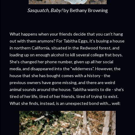
Sasquatch, Baby!
by Bethany Browning
What happens when your friends decide that you can't hang
out with them anymore? For Tabitha Eggs, it's buying a house
in northern California, situated in the Redwood forest, and
loading up on enough alcohol to kill several college frat boys.
She's changed her phone number, given up all her social
media, and disappeared into the "wilderness". However, the
house that she has bought comes with a history - the
previous owners have gone missing, and there are weird
animal sounds around the house. Tabitha wants to die - she's
tired of her life, tired of her friends, tired of trying to exist.
What she finds, instead, is an unexpected bond with... well: