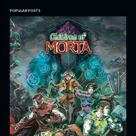
POPULAR POSTS