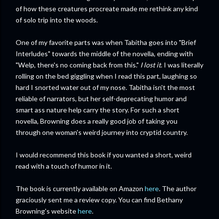
of how these creatures procreate made me rethink any kind
of solo trip into the woods.
One of my favorite parts was when Tabitha goes into "Brief
Interludes" towards the middle of the novella, ending with
"Welp, there's no coming back from this."
I lost it
. I was literally
rolling on the bed giggling when I read this part, laughing so
hard I snorted water out of my nose. Tabitha isn't the most
reliable of narrators, but her self-deprecating humor and
smart ass nature help carry the story. For such a short
novella, Browning does a really good job of taking you
through one woman's weird journey into cryptid country.
I would recommend this book if you wanted a short, weird
read with a touch of humor in it.
The book is currently available on Amazon
here
. The author
graciously sent me a review copy. You can find Bethany
Browning's website
here
.