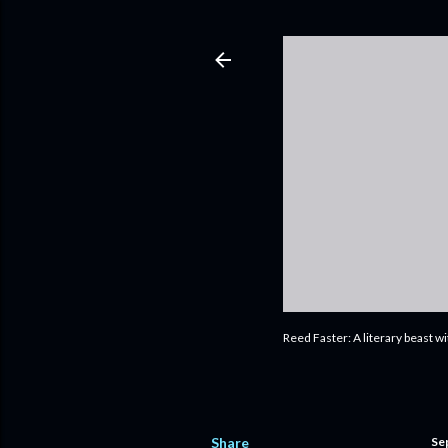
Reed Faster: A literary beast w
Share
Se