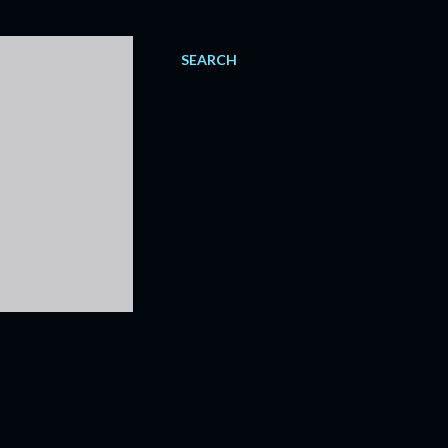
SEARCH