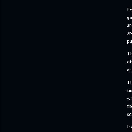
Ev
ga
an
ar
pu
Th
di
as
Th
ti
wi
th
sc
I 