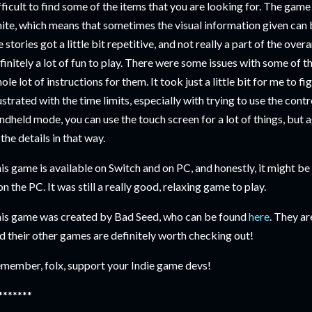
fficult to find some of the items that you are looking for. The gam
ite, which means that sometimes the visual information given can b
e stories got a little bit repetitive, and not really a part of the over
finitely a lot of fun to play. There were some issues with some of th
ole lot of instructions for them. It took just a little bit for me to f
ustrated with the time limits, especially with trying to use the contr
ndheld mode, you can use the touch screen for a lot of things, but a
 the details in that way.
is game is available on Switch and on PC, and honestly, it might be e
 on the PC. It was still a really good, relaxing game to play.
is game was created by Bad Seed, who can be found
here
. They ar
d their other games are definitely worth checking out!
member, folx, support your Indie game devs!
*******