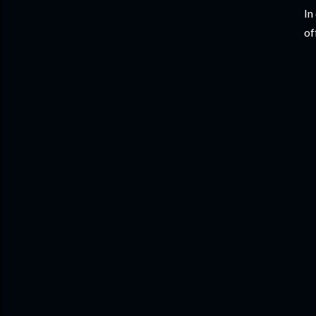
In
of