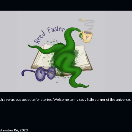
Skip to main content
ith a voracious appetite for stories. Welcome to my cozy little corner of the universe.
ptember 06, 2023