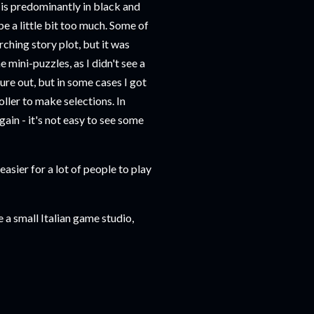
e is predominantly in black and
e a little bit too much. Some of
arching story plot, but it was
e mini-puzzles, as I didn't see a
igure out, but in some cases I got
oller to make selections. In
gain - it's not easy to see some
asier for a lot of people to play
e a small Italian game studio,