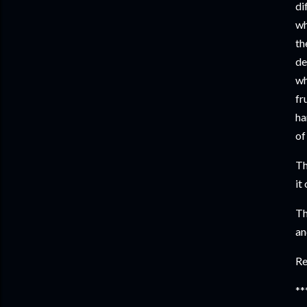
di
wh
th
de
wh
fr
ha
of
Th
it
Th
an
Re
**