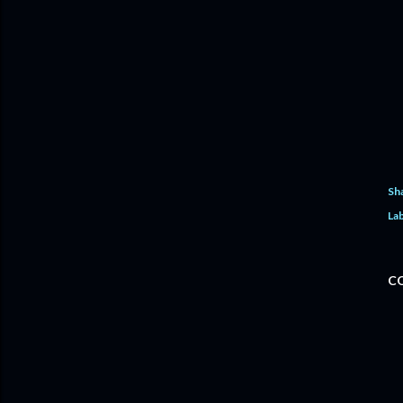
Sh
Lab
C