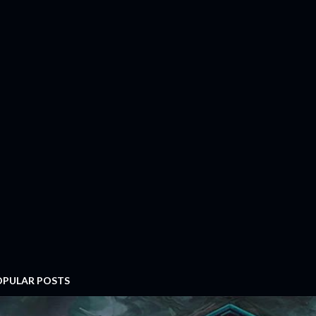
OPULAR POSTS