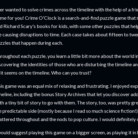
er wanted to solve crimes across the timeline with the help of a fri
me for you! Crime O'Clock is a search-and-find puzzle game that
d Richard Scary's books for kids, with some other puzzles that hel
e causing disruptions to time. Each case takes about fifteen to twe
zzles that happen during each.
roughout each puzzle, you learn a little bit more about the world in
scovering the identities of those who are disturbing the timeline a
 it seems on the timeline. Who can you trust?
is game was an equal mix of relaxing and frustrating. I enjoyed expl
meline, including the bonus Story Archives that let you discover ad
th a tiny bit of story to go with them. The story, too, was pretty great
e predictable side (mostly because I read so much science fiction!).
attered throughout and the nods to pop culture. I would definitely
would suggest playing this game on a bigger screen, as playing it 