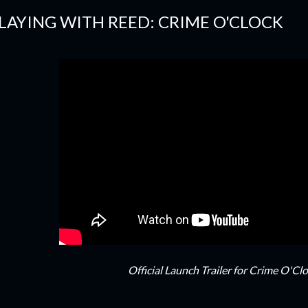
LAYING WITH REED: CRIME O'CLOCK
Official Launch Trailer for Crime O'Cl