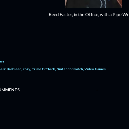
Reed Faster, in the Office, with a Pipe W
are
els:
Bad Seed
cozy
Crime O'Clock
Nintendo Switch
Video Games
OMMENTS