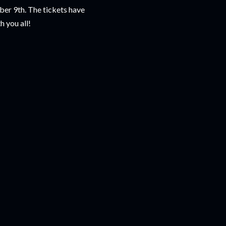
ber 9th. The tickets have
h you all!