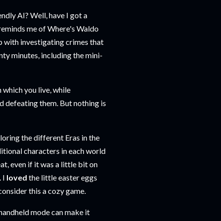
endly AI? Well, have I got a
 reminds me of Where's Waldo
p with investigating crimes that
nty minutes, including the mini-
 which you live, while
nd defeating them. But nothing is
oring the different Eras in the
ditional characters in each world
, even if it was a little bit on
 I
loved
the little easter eggs
 consider this a cozy game.
in handheld mode can make it