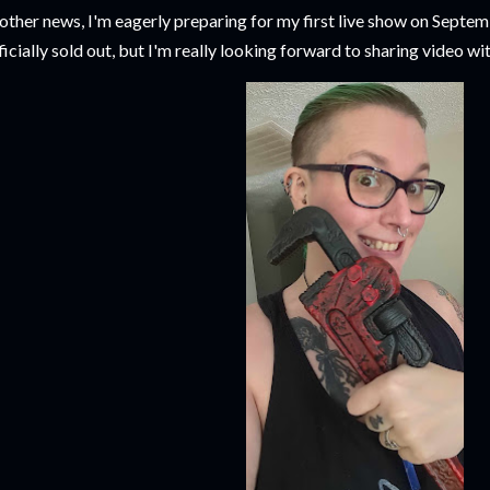
 other news, I'm eagerly preparing for my first live show on Septem
ficially sold out, but I'm really looking forward to sharing video wit