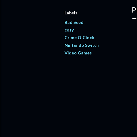
P
Labels
Bad Seed
cozy
Crime O'Clock
Nintendo Switch
Video Games