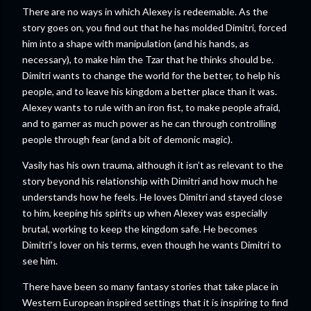
There are no ways in which Alexey is redeemable. As the
story goes on, you find out that he has molded Dimitri, forced
him into a shape with manipulation (and his hands, as
necessary), to make him the Tzar that he thinks should be.
Dimitri wants to change the world for the better, to help his
people, and to leave his kingdom a better place than it was.
Alexey wants to rule with an iron fist, to make people afraid,
and to garner as much power as he can through controlling
people through fear (and a bit of demonic magic).
Vasily has his own trauma, although it isn’t as relevant to the
story beyond his relationship with Dimitri and how much he
understands how he feels. He loves Dimitri and stayed close
to him, keeping his spirits up when Alexey was especially
brutal, working to keep the kingdom safe. He becomes
Dimitri’s lover on his terms, even though he wants Dimitri to
see him.
There have been so many fantasy stories that take place in
Western European inspired settings that it is inspiring to find