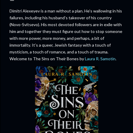
Dimitri Alexeyev is a man without a plan. He’s wallowing in his
failures, including his husband’s takeover of his country
(Novo-Svitsevo). His most devoted followers are in exile with
him and together they must figure out how to stop someone
with more power, more money, and perhaps, a bit of
immortality. It’s a queer, Jewish fantasy with a touch of
mysticism, a touch of romance, and a touch of trauma.
Welcome to The Sins on Their Bones by
Laura R. Samotin
.