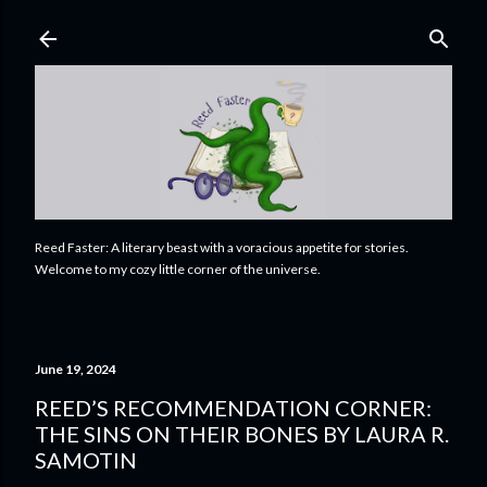
Skip to main content
Reed Faster: A literary beast with a voracious appetite for stories.
Welcome to my cozy little corner of the universe.
June 19, 2024
REED’S RECOMMENDATION CORNER:
THE SINS ON THEIR BONES BY LAURA R.
SAMOTIN