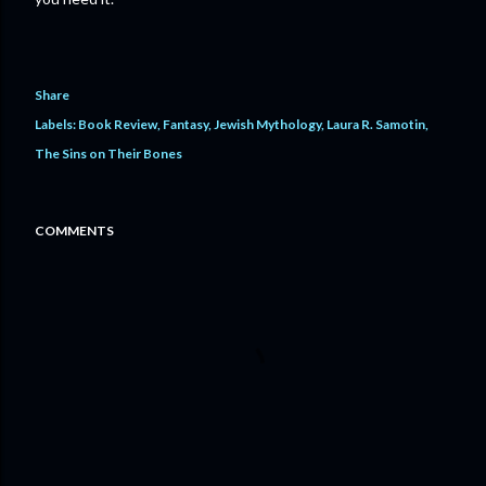
Share
Labels:
Book Review
Fantasy
Jewish Mythology
Laura R. Samotin
The Sins on Their Bones
COMMENTS