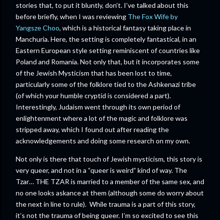
stories that, to put it bluntly, don’t. I’ve talked about this
before briefly, when I was reviewing
The Fox Wife by
Yangsze Choo
, which is a historical fantasy taking place in
Manchuria. Here, the setting is completely fantastical, in an
Eastern European style setting reminiscent of countries like
Poland and Romania. Not only that, but it incorporates some
of the Jewish Mysticism that has been lost to time,
particularly some of the folklore tied to the Ashkenazi tribe
(of which your humble cryptid is considered a part).
Interestingly, Judaism went through its own period of
enlightenment where a lot of the magic and folklore was
stripped away, which I found out after reading the
acknowledgements and doing some research on my own.
Not only is there that touch of Jewish mysticism, this story is
very queer, and not in a “queer is weird” kind of way. The
Tzar… THE TZAR is married to a member of the same sex, and
no one looks askance at them (although some do worry about
the next in line to rule). While trauma is a part of this story,
it’s not the trauma of being queer. I’m so excited to see this