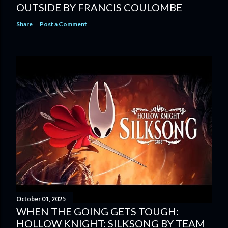
OUTSIDE BY FRANCIS COULOMBE
Share
Post a Comment
October 01, 2025
WHEN THE GOING GETS TOUGH:
HOLLOW KNIGHT: SILKSONG BY TEAM