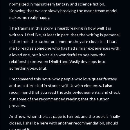
normalized in mainstream fantasy and science fiction.
Knowing that we are slowly breaking the mainstream model
makes me really happy.
The trauma in this story is heartbreaking in how well it is
written. I feel like, at least in part, that the writing is personal,
either from the author or someone they are close to. It hurt
me to read as someone who has had similar experiences with
a loved one, but it was also wonderful to see how the
relationship between Dimitri and Vasily develops into
something beautiful.
I recommend this novel who people who love queer fantasy
and are interested in stories with Jewish elements. I also
recommend that you read the acknowledgements, and check
out some of the recommended reading that the author
provides.
And now, when the last page is turned, and the book is finally
closed, I shall be here with another recommendation, should
you need it.