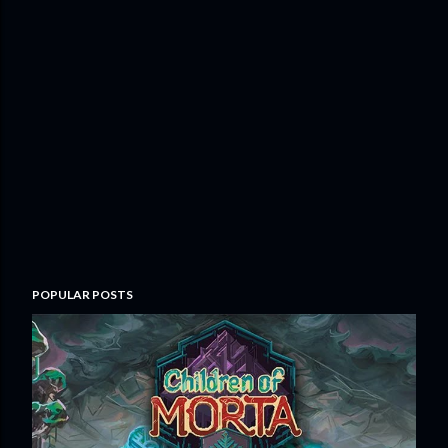
POPULAR POSTS