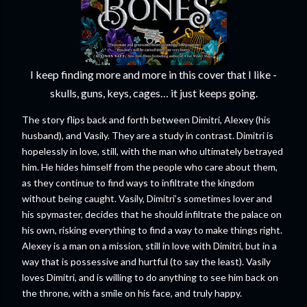
I keep finding more and more in this cover that I like -
skulls, guns, keys, cages… it just keeps going.
The story flips back and forth between Dimitri, Alexey (his
husband), and Vasily. They are a study in contrast. Dimitri is
hopelessly in love, still, with the man who ultimately betrayed
him. He hides himself from the people who care about them,
as they continue to find ways to infiltrate the kingdom
without being caught. Vasily, Dimitri’s sometimes lover and
his spymaster, decides that he should infiltrate the palace on
his own, risking everything to find a way to make things right.
Alexey is a man on a mission, still in love with Dimitri, but in a
way that is possessive and hurtful (to say the least). Vasily
loves Dimitri, and is willing to do anything to see him back on
the throne, with a smile on his face, and truly happy.