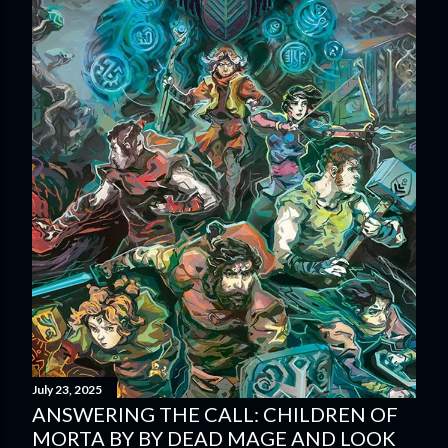
July 23, 2025
ANSWERING THE CALL: CHILDREN OF
MORTA BY BY DEAD MAGE AND LOOK