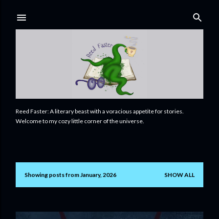
Skip to main content
Reed Faster: A literary beast with a voracious appetite for stories.
Welcome to my cozy little corner of the universe.
Showing posts from January, 2026
SHOW ALL
P
o
s