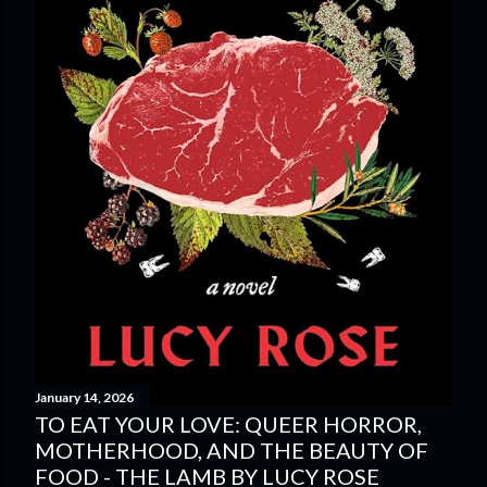
January 14, 2026
TO EAT YOUR LOVE: QUEER HORROR,
MOTHERHOOD, AND THE BEAUTY OF
FOOD - THE LAMB BY LUCY ROSE