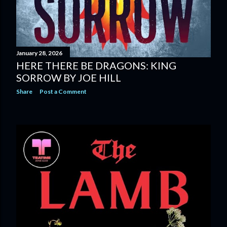
January 28, 2026
HERE THERE BE DRAGONS: KING
SORROW BY JOE HILL
Share
Post a Comment