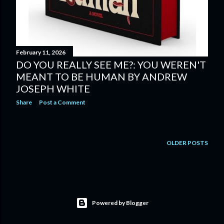
February 11, 2026
DO YOU REALLY SEE ME?: YOU WEREN'T
MEANT TO BE HUMAN BY ANDREW
JOSEPH WHITE
Share
Post a Comment
OLDER POSTS
Powered by Blogger