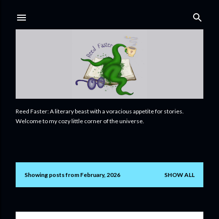
Skip to main content
Reed Faster: A literary beast with a voracious appetite for stories.
Welcome to my cozy little corner of the universe.
Showing posts from February, 2026
SHOW ALL
P
o
s