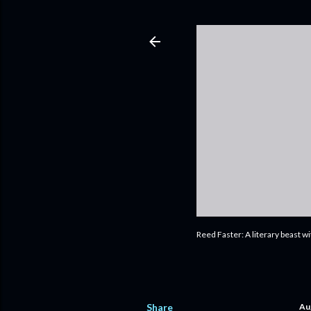
Reed Faster: A literary beast w
Share
Au