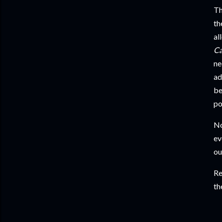
Th
th
al
C
ne
ad
be
po
No
ev
ou
Re
th