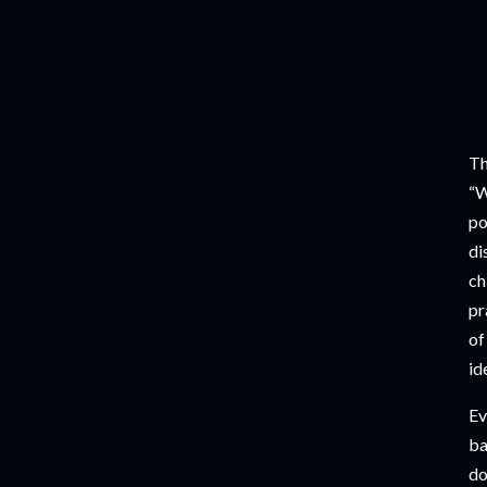
Th
“W
po
di
ch
pr
of
id
Ev
ba
do