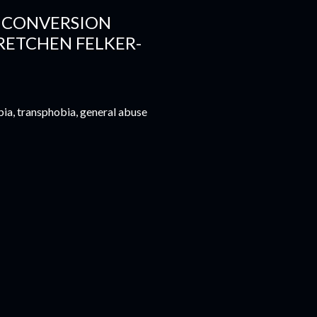
T CONVERSION
RETCHEN FELKER-
bia, transphobia, general abuse