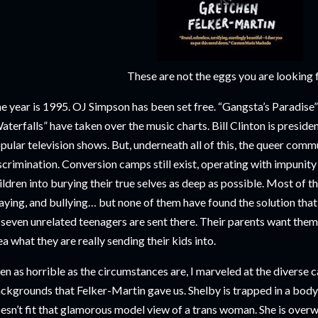
These are not the eggs you are looking 
e year is 1995. OJ Simpson has been set free. “Gangsta’s Paradise
aterfalls” have taken over the music charts. Bill Clinton is presiden
pular television shows. But, underneath all of this, the queer commu
scrimination. Conversion camps still exist, operating with impunity
ildren into burying their true selves as deep as possible. Most of t
aying, and bullying… but none of them have found the solution tha
 seven unrelated teenagers are sent there. Their parents want them
ea what they are really sending their kids into.
en as horrible as the circumstances are, I marveled at the diverse 
ckgrounds that Felker-Martin gave us. Shelby is trapped in a body t
esn’t fit that glamorous model view of a trans woman. She is overwe