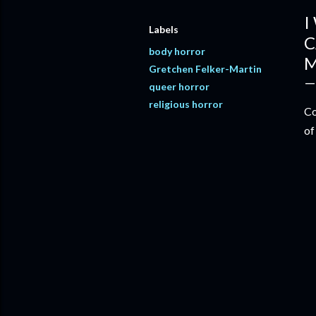
I
Labels
C
body horror
M
Gretchen Felker-Martin
queer horror
religious horror
Co
of