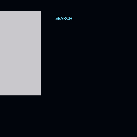
SEARCH