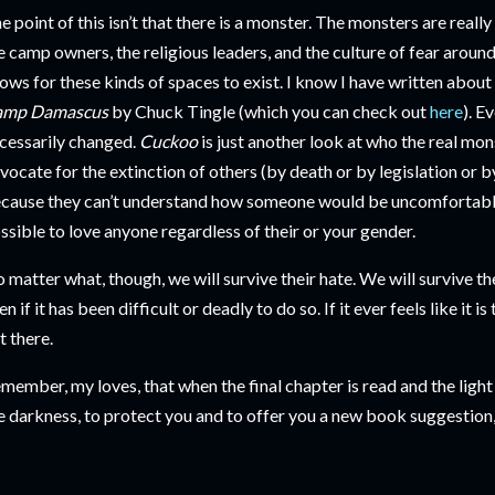
e point of this isn’t that there is a monster. The monsters are really
e camp owners, the religious leaders, and the culture of fear aroun
lows for these kinds of spaces to exist. I know I have written abou
amp Damascus
by Chuck Tingle (which you can check out
here
). E
cessarily changed.
Cuckoo
is just another look at who the real mon
vocate for the extinction of others (by death or by legislation or b
cause they can’t understand how someone would be uncomfortable i
ssible to love anyone regardless of their or your gender.
 matter what, though, we will survive their hate. We will survive th
en if it has been difficult or deadly to do so. If it ever feels like it 
t there.
member, my loves, that when the final chapter is read and the light i
e darkness, to protect you and to offer you a new book suggestion,