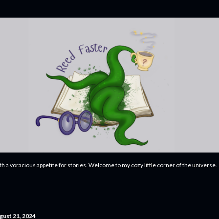
Skip to main content
ith a voracious appetite for stories. Welcome to my cozy little corner of the universe.
gust 21, 2024