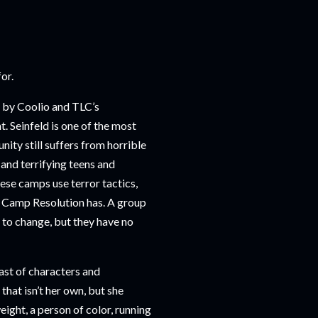
for.
” by Coolio and TLC’s
t. Seinfeld is one of the most
nity still suffers from horrible
 and terrifying teens and
hese camps use terror tactics,
t Camp Resolution has. A group
 to change, but they have no
cast of characters and
hat isn’t her own, but she
ight, a person of color, running