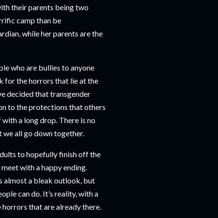
ith their parents being two
rrific camp than be
rdian, while her parents are the
le who are bullies to anyone
sk for the horrors that lie at the
ve decided that transgender
on to the protections that others
f with a long drop. There is no
at we all go down together.
ults to hopefully finish off the
 meet with a happy ending.
’s almost a bleak outlook, but
ple can do. It’s reality, with a
e horrors that are already there.