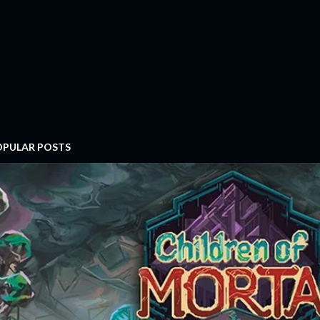
OPULAR POSTS