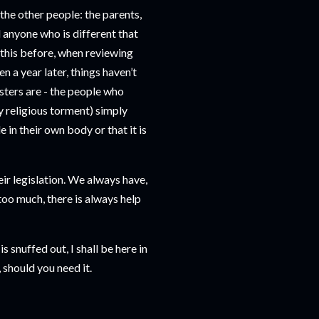
 the other people: the parents,
d anyone who is different that
t this before, when reviewing
ven a year later, things haven’t
sters are - the people who
y religious torment) simply
n their own body or that it is
eir legislation. We always have,
is too much, there is always help
s snuffed out, I shall be here in
 should you need it.