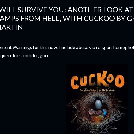
 WILL SURVIVE YOU: ANOTHER LOOK A
AMPS FROM HELL, WITH CUCKOO BY G
ARTIN
ntent Warnings for this novel include abuse via religion, homopho
 queer kids, murder, gore