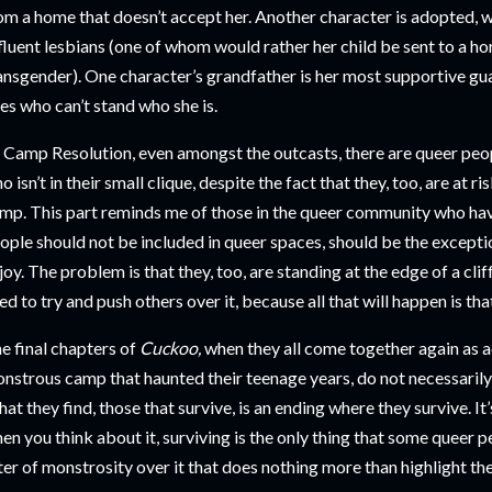
om a home that doesn’t accept her. Another character is adopted, w
fluent lesbians (one of whom would rather her child be sent to a ho
ansgender). One character’s grandfather is her most supportive gua
es who can’t stand who she is.
 Camp Resolution, even amongst the outcasts, there are queer peop
o isn’t in their small clique, despite the fact that they, too, are at ri
mp. This part reminds me of those in the queer community who ha
ople should not be included in queer spaces, should be the excepti
joy. The problem is that they, too, are standing at the edge of a clif
ed to try and push others over it, because all that will happen is th
e final chapters of
Cuckoo,
when they all come together again as ad
nstrous camp that haunted their teenage years, do not necessarily
at they find, those that survive, is an ending where they survive. It
en you think about it, surviving is the only thing that some queer peo
lter of monstrosity over it that does nothing more than highlight th