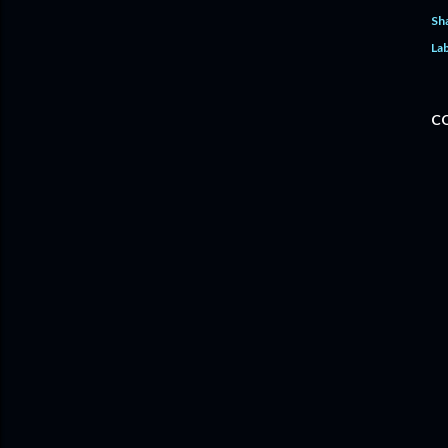
Sh
Lab
C