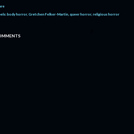
are
els:
body horror
Gretchen Felker-Martin
queer horror
religious horror
OMMENTS