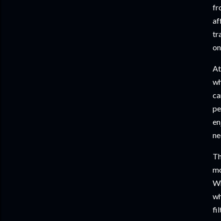
fr
af
tr
on
At
wh
ca
pe
en
ne
Th
mo
Wh
wh
fi